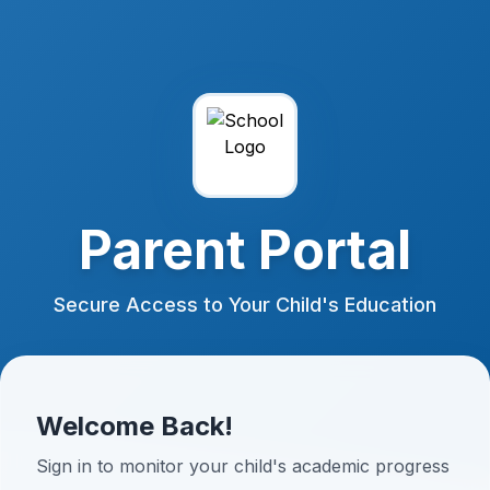
Parent Portal
Secure Access to Your Child's Education
Welcome Back!
Sign in to monitor your child's academic progress