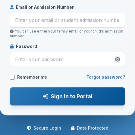
Email or Admission Number
You can use either your family email or your child's admission
number
Password
Remember me
Forgot password?
Sign In to Portal
Secure Login
Data Protected